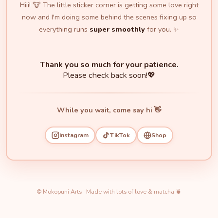
Hiii! 🐮 The little sticker corner is getting some love right
now and I'm doing some behind the scenes fixing up so
everything runs
super smoothly
for you. ✨
Thank you so much for your patience.
Please check back soon!💖
While you wait, come say hi 👋
Instagram
TikTok
Shop
© Mokopuni Arts · Made with lots of love & matcha 🍵