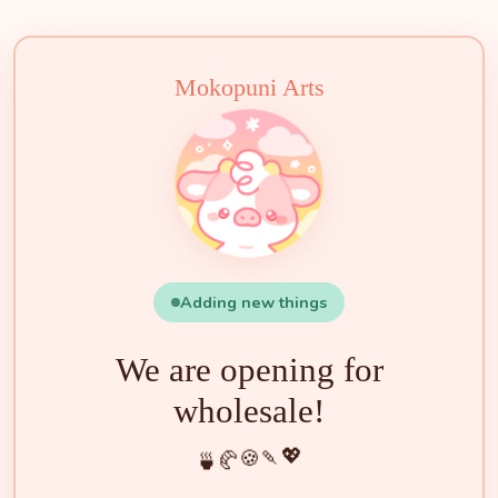
🧁
🍵
🍰
🍡
🍪
💖
🥐
🍓
✨
🌟
🌸
🐮
Mokopuni Arts
Adding new things
We are opening for
wholesale!
💖
🍡
🍪
🥐
🍵