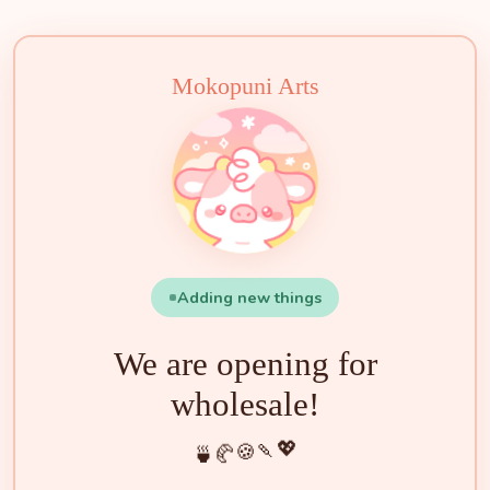
🍵
🍰
🍡
🍪
💖
🥐
🍓
✨
🌟
🌸
🐮
🧁
Mokopuni Arts
Adding new things
We are opening for
wholesale!
💖
🍡
🍪
🥐
🍵