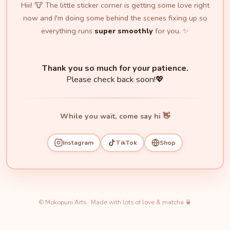
Hiii! 🐮 The little sticker corner is getting some love right
now and I'm doing some behind the scenes fixing up so
everything runs
super smoothly
for you. ✨
Thank you so much for your patience.
Please check back soon!💖
While you wait, come say hi 👋
Instagram
TikTok
Shop
© Mokopuni Arts · Made with lots of love & matcha 🍵