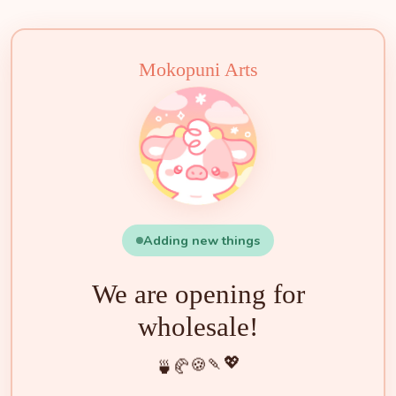
🧁
🍵
🍰
🍡
🍪
💖
🥐
🍓
✨
🌟
🌸
🐮
Mokopuni Arts
Adding new things
We are opening for
wholesale!
💖
🍡
🍪
🥐
🍵