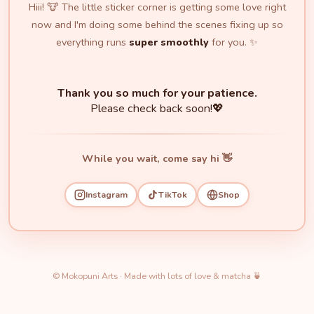
Hiii! 🐮 The little sticker corner is getting some love right
now and I'm doing some behind the scenes fixing up so
everything runs
super smoothly
for you. ✨
Thank you so much for your patience.
Please check back soon!💖
While you wait, come say hi 👋
Instagram
TikTok
Shop
© Mokopuni Arts · Made with lots of love & matcha 🍵