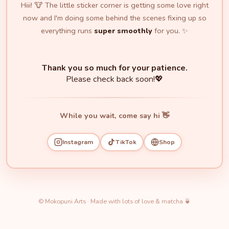
Hiii! 🐮 The little sticker corner is getting some love right
now and I'm doing some behind the scenes fixing up so
everything runs
super smoothly
for you. ✨
Thank you so much for your patience.
Please check back soon!💖
While you wait, come say hi 👋
Instagram
TikTok
Shop
© Mokopuni Arts · Made with lots of love & matcha 🍵