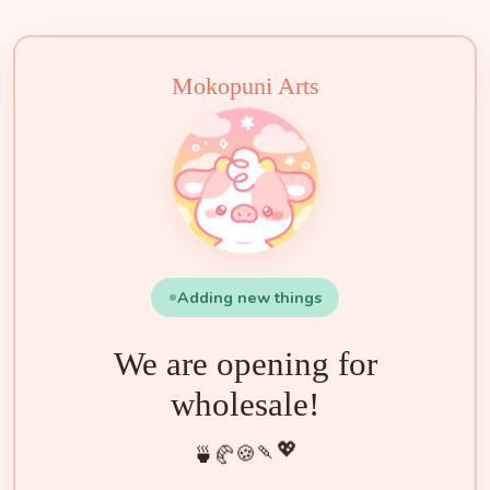
✨
🌟
🍓
🌸
🐮
🧁
🍡
🍵
🍰
🍪
💖
🥐
Mokopuni Arts
Adding new things
We are opening for
wholesale!
💖
🍡
🍪
🥐
🍵