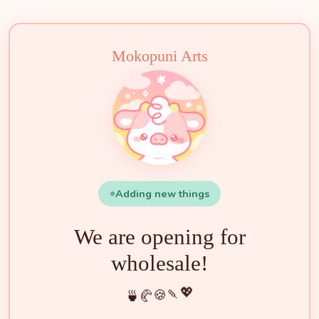
🍵
🍰
🍡
🍪
💖
🥐
🍓
✨
🌟
🌸
🐮
🧁
Mokopuni Arts
Adding new things
We are opening for
wholesale!
💖
🍡
🍪
🥐
🍵