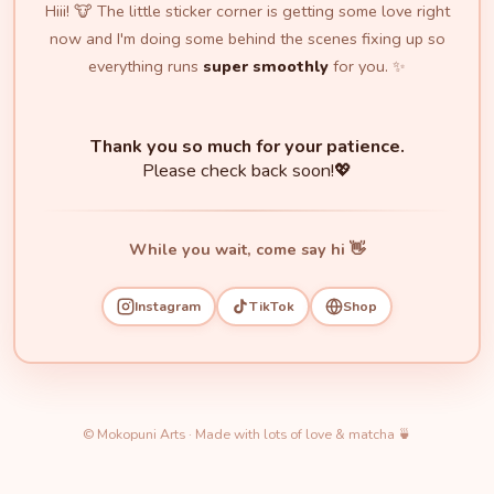
Hiii! 🐮 The little sticker corner is getting some love right
now and I'm doing some behind the scenes fixing up so
everything runs
super smoothly
for you. ✨
Thank you so much for your patience.
Please check back soon!💖
While you wait, come say hi 👋
Instagram
TikTok
Shop
© Mokopuni Arts · Made with lots of love & matcha 🍵