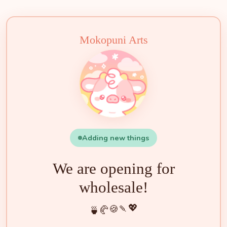
🧁
🍵
🍰
🍡
🍪
💖
🥐
🍓
✨
🌟
🌸
🐮
Mokopuni Arts
Adding new things
We are opening for
wholesale!
💖
🍡
🍪
🥐
🍵