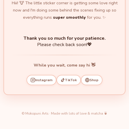
Hiii! 🐮 The little sticker corner is getting some love right
now and I'm doing some behind the scenes fixing up so
everything runs
super smoothly
for you. ✨
Thank you so much for your patience.
Please check back soon!💖
While you wait, come say hi 👋
Instagram
TikTok
Shop
© Mokopuni Arts · Made with lots of love & matcha 🍵